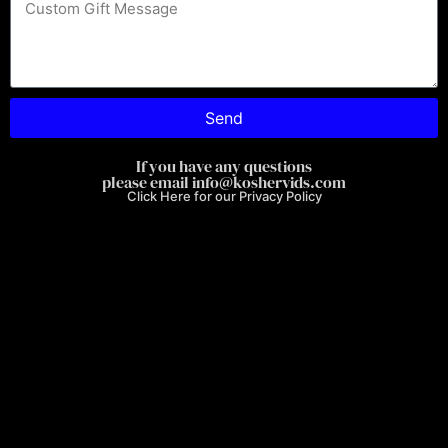
Optimized by Seraphinite Accelerator
Turns on site high speed to be attractive for people and search engines.
Send
If you have any questions
please email info@koshervids.com
Click Here for our Privacy Policy