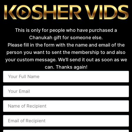
This is only for people who have purchased a
Chanukah gift for someone else.
Please fill in the form with the name and email of the
person you want to sent the membership to and also
your custom message. We'll send it out as soon as we
can. Thanks again!